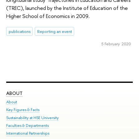
(TREC), launched by the Institute of Education of the
Higher School of Economics in 2009.
publications
Reporting an event
5 February 2020
ABOUT
ST
About
Adm
Key Figures & Facts
Pr
Sustainability at HSE University
Un
Faculties & Departments
Gr
International Partnerships
Ex