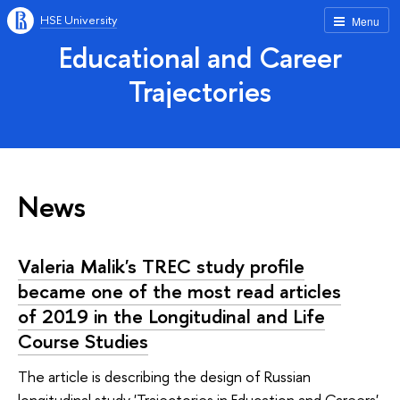
HSE University
Menu
Educational and Career
Trajectories
News
Valeria Malik's TREC study profile
became one of the most read articles
of 2019 in the Longitudinal and Life
Course Studies
The article is describing the design of Russian
longitudinal study 'Trajectories in Education and Careers'