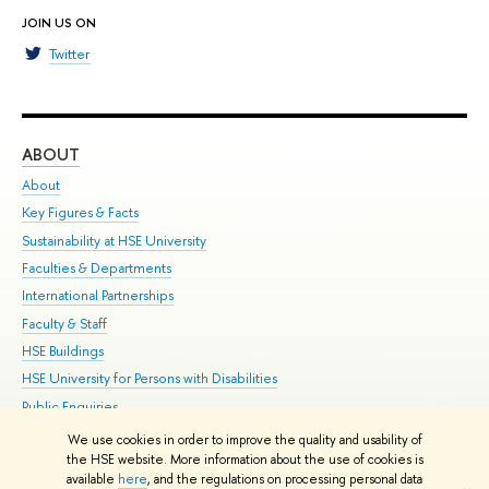
JOIN US ON
Twitter
ABOUT
ST
About
Adm
Key Figures & Facts
Pr
Sustainability at HSE University
Un
Faculties & Departments
Gr
International Partnerships
Ex
Faculty & Staff
Su
HSE Buildings
Sem
HSE University for Persons with Disabilities
Bus
Public Enquiries
We use cookies in order to improve the quality and usability of
Edit
the HSE website. More information about the use of cookies is
© HSE University 1993–2026
Contacts
Copyright
Privacy Policy
Site
available
here
, and the regulations on processing personal data