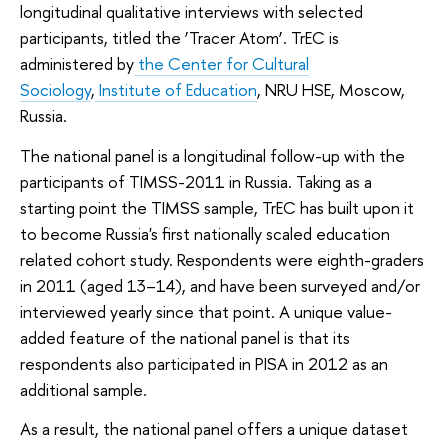
longitudinal qualitative interviews with selected
participants, titled the ‘Tracer Atom’. TrEC is
administered by
the Center for Cultural
Sociology
,
Institute of Education
, NRU HSE, Moscow,
Russia.
The national panel is a longitudinal follow-up with the
participants of TIMSS-2011 in Russia. Taking as a
starting point the TIMSS sample, TrEC has built upon it
to become Russia's first nationally scaled education
related cohort study. Respondents were eighth-graders
in 2011 (aged 13–14), and have been surveyed and/or
interviewed yearly since that point. A unique value-
added feature of the national panel is that its
respondents also participated in PISA in 2012 as an
additional sample.
As a result, the national panel offers a unique dataset