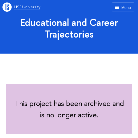
HSE University
Menu
Educational and Career
Trajectories
This project has been archived and
is no longer active.