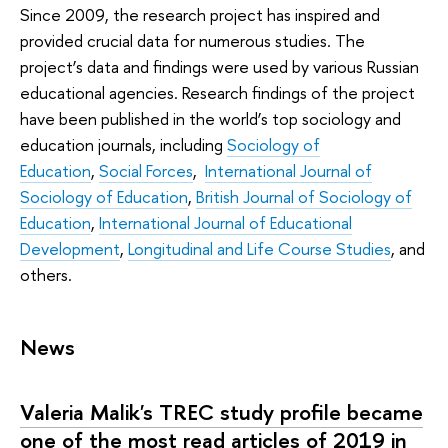
Since 2009, the research project has inspired and
provided crucial data for numerous studies. The
project’s data and findings were used by various Russian
educational agencies. Research findings of the project
have been published in the world’s top sociology and
education journals, including
Sociology of
Education
,
Social Forces
,
International Journal of
Sociology of Education
,
British Journal of Sociology of
Education
,
International Journal of Educational
Development
,
Longitudinal and Life Course Studies
, and
others.
News
Valeria Malik's TREC study profile became
one of the most read articles of 2019 in