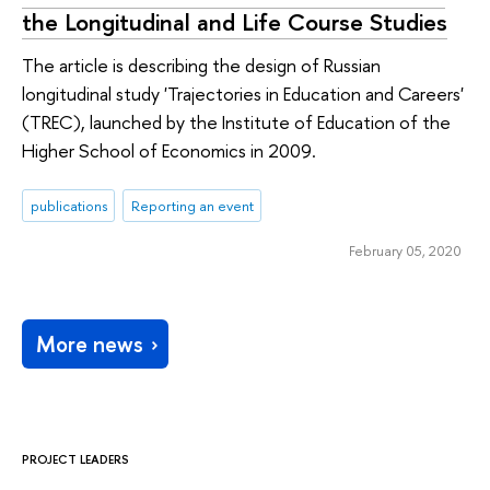
the Longitudinal and Life Course Studies
The article is describing the design of Russian
longitudinal study 'Trajectories in Education and Careers'
(TREC), launched by the Institute of Education of the
Higher School of Economics in 2009.
publications
Reporting an event
February 05, 2020
More news
PROJECT LEADERS