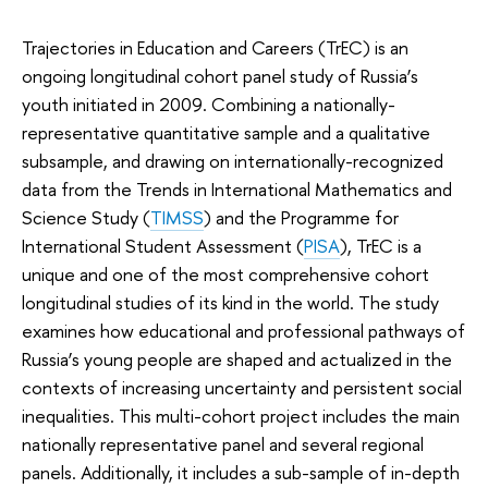
Trajectories in Education and Careers (TrEC) is an
ongoing longitudinal cohort panel study of Russia’s
youth initiated in 2009. Combining a nationally-
representative quantitative sample and a qualitative
subsample, and drawing on internationally-recognized
data from the Trends in International Mathematics and
Science Study (
TIMSS
) and the Programme for
International Student Assessment (
PISA
), TrEC is a
unique and one of the most comprehensive cohort
longitudinal studies of its kind in the world. The study
examines how educational and professional pathways of
Russia’s young people are shaped and actualized in the
contexts of increasing uncertainty and persistent social
inequalities. This multi-cohort project includes the main
nationally representative panel and several regional
panels. Additionally, it includes a sub-sample of in-depth