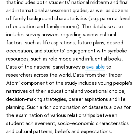
that includes both students’ national midterm and final
and international assessment grades, as well as dozens
of family background characteristics (e.g. parental level
of education and family income). The database also
includes survey answers regarding various cultural
factors, such as life aspirations, future plans, desired
occupation, and students’ engagement with symbolic
resources, such as role models and influential books.
Data of the national panel survey is
available
to
researchers across the world. Data from the ‘Tracer
Atom’ component of the study includes young people’s
narratives of their educational and vocational choice,
decision-making strategies, career aspirations and life
planning. Such a rich combination of datasets allows for
the examination of various relationships between
student achievement, socio-economic characteristics
and cultural patterns, beliefs and expectations.