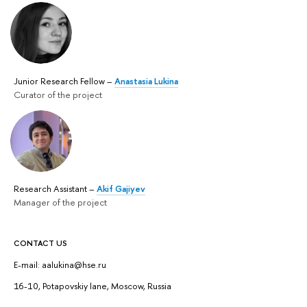
Junior Research Fellow –
Anastasia Lukina
Curator of the project
Research Assistant –
Akif Gajiyev
Manager of the project
CONTACT US
E-mail: aalukina@hse.ru
16-10, Potapovskiy lane, Moscow, Russia